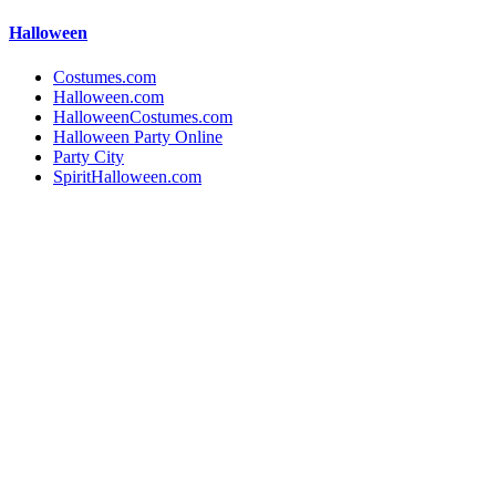
Halloween
Costumes.com
Halloween.com
HalloweenCostumes.com
Halloween Party Online
Party City
SpiritHalloween.com