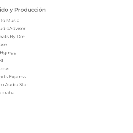
ido y Producción
lto Music
udioAdvisor
eats By Dre
ose
Hgregg
BL
onos
arts Express
ro Audio Star
amaha