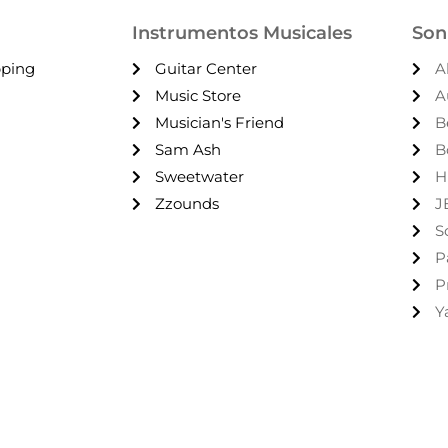
Instrumentos Musicales
Son
pping
Guitar Center
A
Music Store
A
Musician's Friend
B
Sam Ash
B
Sweetwater
H
Zzounds
J
S
P
P
Y