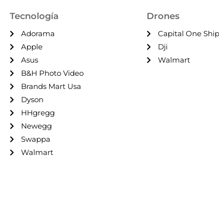
Tecnología
Drones
Adorama
Capital One Shi
Apple
Dji
Asus
Walmart
B&H Photo Video
Brands Mart Usa
Dyson
HHgregg
Newegg
Swappa
Walmart